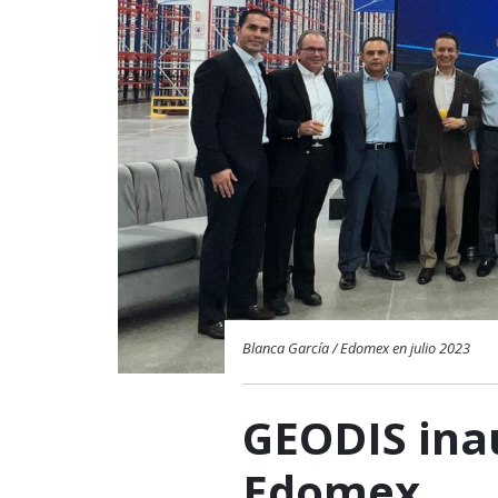
Blanca García / Edomex en julio 2023
GEODIS ina
Edomex