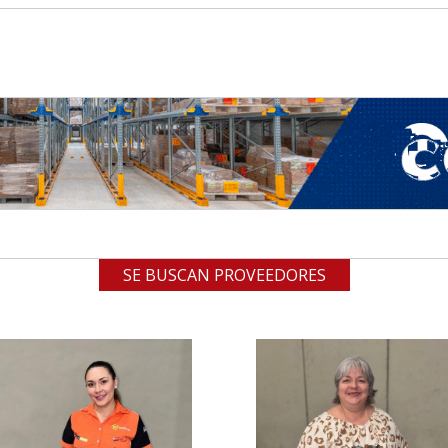
SE BUSCAN PROVEEDORES