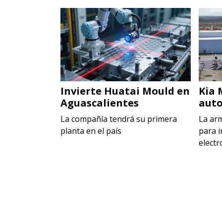
 en Toluca
Invierte Huatai Mould en
Kia 
Aguascalientes
auto
ecer la
rca Maggi
La compañía tendrá su primera
La ar
planta en el país
para i
electr