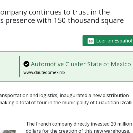
company continues to trust in the
ts presence with 150 thousand square
Leer en Español
es
Automotive Cluster State of Mexico
www.clautedomex.mx
ransportation and logistics, inaugurated a new distribution
aking a total of four in the municipality of Cuautitlán Izcalli
The French company directly invested 20 million
dollars for the creation of this new warehouse,