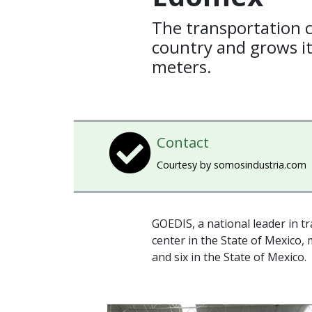
The transportation 
country and grows i
meters.
Contact
Courtesy by somosindustria.com
GOEDIS, a national leader in t
center in the State of Mexico, m
and six in the State of Mexico.