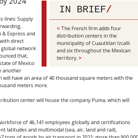
by 2024
IN BRIEF
/
s lines: Supply
orwarding,
<
The French firm adds four
on & Express and
distribution centers in the
ith direct
municipality of Cuautitlan Izcalli
a global network
and six throughout the Mexican
ounced that,
territory.
>
 state of Mexico
te another
h will have an area of 40 thousand square meters with the
thousand meters more.
stribution center will house the company Puma, which will
orkforce of 46,141 employees globally and certifications
nt latitudes and multimodal (sea, air, land and rail),
67 tons of goods by air transport in 2021; more than 900,00