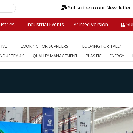
Subscribe to our Newsletter
stries
Industrial Events
Printed Version
Sub
IVE
LOOKING FOR SUPPLIERS
LOOKING FOR TALENT
INDUSTRY 4.0
QUALITY MANAGEMENT
PLASTIC
ENERGY