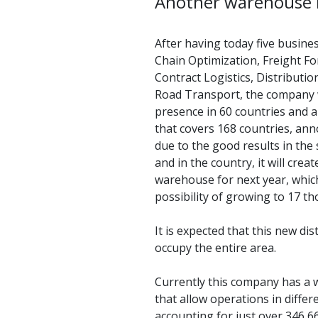
Another warehouse 
After having today five busines
Chain Optimization, Freight F
Contract Logistics, Distributi
Road Transport, the company w
presence in 60 countries and 
that covers 168 countries, ann
due to the good results in the
and in the country, it will crea
warehouse for next year, whic
possibility of growing to 17 
It is expected that this new di
occupy the entire area.
Currently this company has a w
that allow operations in differe
accounting for just over 346,6