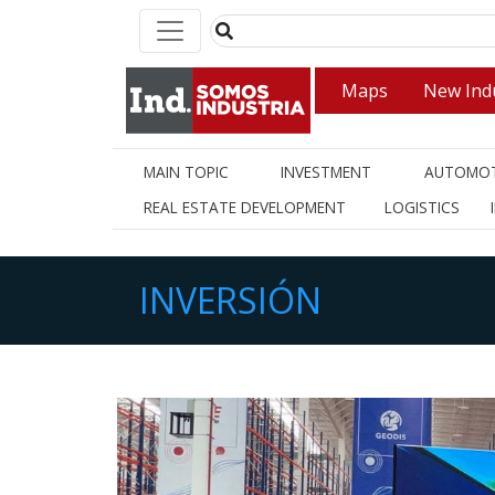
Maps
New Indu
MAIN TOPIC
INVESTMENT
AUTOMOT
REAL ESTATE DEVELOPMENT
LOGISTICS
INVERSIÓN