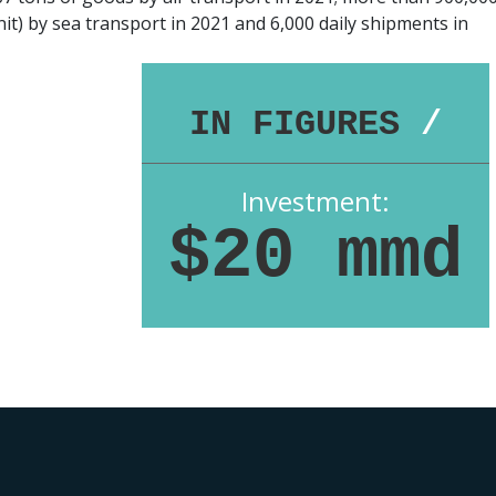
it) by sea transport in 2021 and 6,000 daily shipments in
IN FIGURES
/
Investment:
$20 mmd