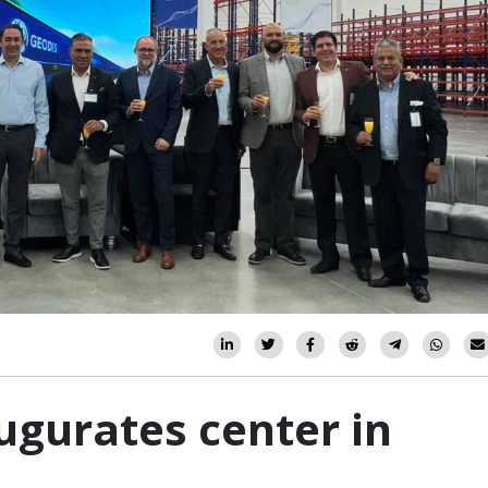
ugurates center in