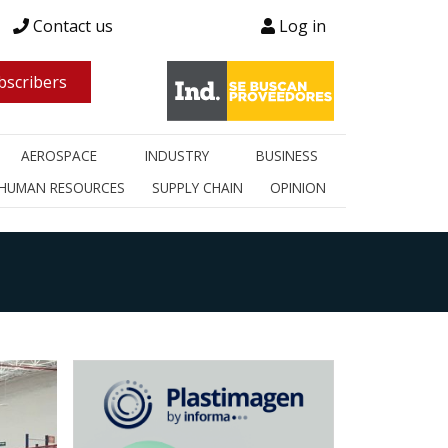
Contact us
Log in
scribers
AEROSPACE
INDUSTRY
BUSINESS
HUMAN RESOURCES
SUPPLY CHAIN
OPINION