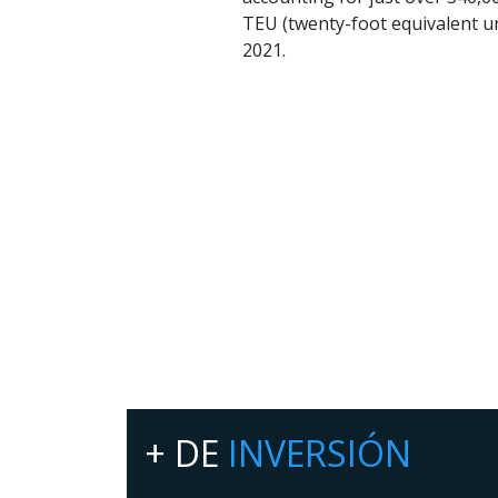
TEU (twenty-foot equivalent un
2021.
+ DE
INVERSIÓN