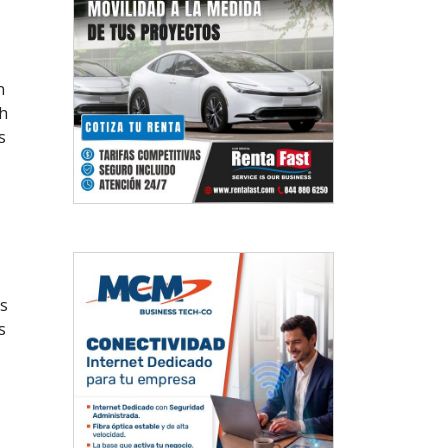
n
h
s
ts
s