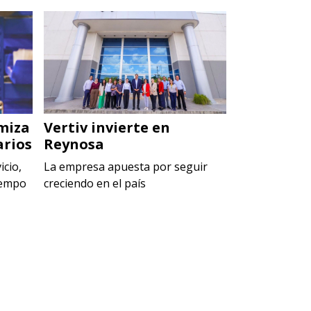
miza
Vertiv invierte en
Penta Par
arios
Reynosa
arranca c
icio,
La empresa apuesta por seguir
El nuevo recin
iempo
creciendo en el país
conformado p
industriales