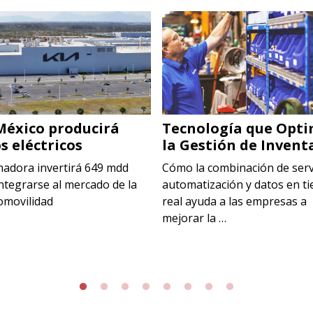
México producirá
Tecnología que Opti
s eléctricos
la Gestión de Invent
madora invertirá 649 mdd
Cómo la combinación de serv
ntegrarse al mercado de la
automatización y datos en t
omovilidad
real ayuda a las empresas a
mejorar la …