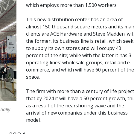
which employs more than 1,500 workers.
This new distribution center has an area of
almost 150 thousand square meters and its mai
clients are ACE Hardware and Steve Madden; wit
the former, its business line is retail, which seek
to supply its own stores and will occupy 40
percent of the site; while with the latter it has 3
operating lines: wholesale groups, retail and e-
commerce, and which will have 60 percent of the
space.
The firm with more than a century of life projec
that by 2024 it will have a 50 percent growth, thi
as a result of the nearshoring wave and the
bally.
arrival of new companies under this business
model.