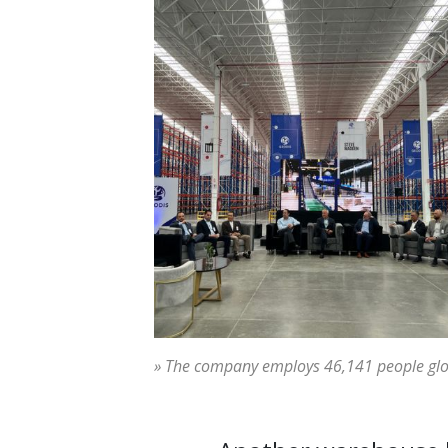
» The company employs 46,141 people glo